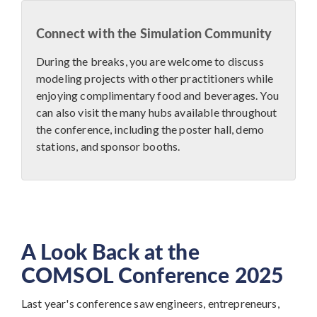
Connect with the Simulation Community
During the breaks, you are welcome to discuss
modeling projects with other practitioners while
enjoying complimentary food and beverages. You
can also visit the many hubs available throughout
the conference, including the poster hall, demo
stations, and sponsor booths.
A Look Back at the
COMSOL Conference 2025
Last year's conference saw engineers, entrepreneurs,