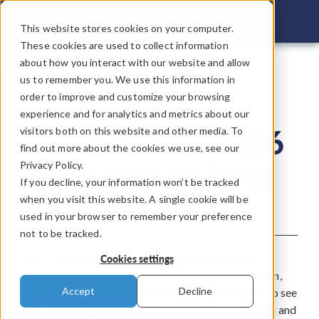
COMSOL C
This website stores cookies on your computer.
These cookies are used to collect information
about how you interact with our website and allow
us to remember you. We use this information in
COMSOL
order to improve and customize your browsing
experience and for analytics and metrics about our
Conference 2026
visitors both on this website and other media. To
find out more about the cookies we use, see our
Privacy Policy.
Connecting the Minds
If you decline, your information won’t be tracked
Behind Innovation
when you visit this website. A single cookie will be
used in your browser to remember your preference
not to be tracked.
The COMSOL Conference provides a space for
Cookies settings
technical teams and entrepreneurs to meet in person,
Accept
Decline
exchange ideas, and learn from each other. Join us to see
how modeling and simulation helps drive innovation and