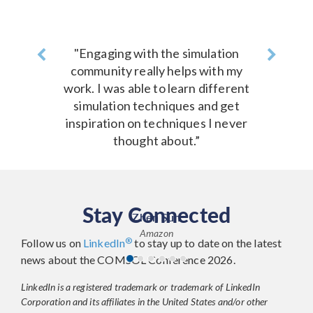
Previous
"Engaging with the simulation
Next
community really helps with my
work. I was able to learn different
simulation techniques and get
inspiration on techniques I never
thought about.”
Stay Connected
Zhen Sun
Amazon
®
Follow us on
LinkedIn
to stay up to date on the latest
news about the COMSOL Conference 2026.
LinkedIn is a registered trademark or trademark of LinkedIn
Corporation and its affiliates in the United States and/or other