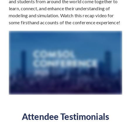
and students from around the world come together to
learn, connect, and enhance their understanding of
modeling and simulation. Watch this recap video for
some firsthand accounts of the conference experience!
Attendee Testimonials