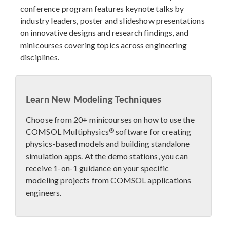
conference program features keynote talks by
industry leaders, poster and slideshow presentations
on innovative designs and research findings, and
minicourses covering topics across engineering
disciplines.
Learn New Modeling Techniques
Choose from 20+ minicourses on how to use the
®
COMSOL Multiphysics
software for creating
physics-based models and building standalone
simulation apps. At the demo stations, you can
receive 1-on-1 guidance on your specific
modeling projects from COMSOL applications
engineers.