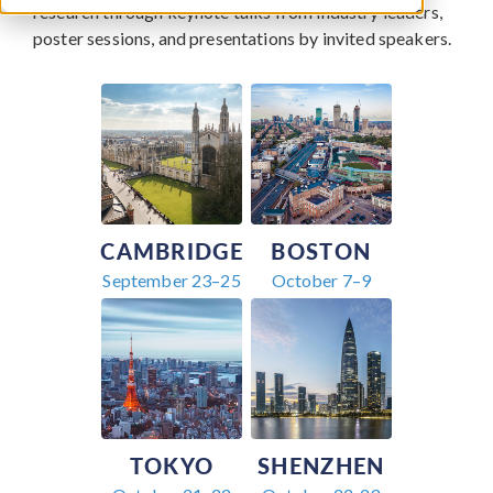
research through keynote talks from industry leaders,
poster sessions, and presentations by invited speakers.
CAMBRIDGE
BOSTON
September 23–25
October 7–9
TOKYO
SHENZHEN