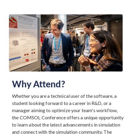
Why Attend?
Whether you are a technical user of the software, a
student looking forward to a career in R&D, or a
manager aiming to optimize your team's workflow,
the COMSOL Conference offers a unique opportunity
to learn about the latest advancements in simulation
and connect with the simulation community. The