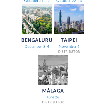
October 21–22
October 22-23
BENGALURU
TAIPEI
December 3–4
November 6
DISTRIBUTOR
MÁLAGA
June 26
DISTRIBUTOR