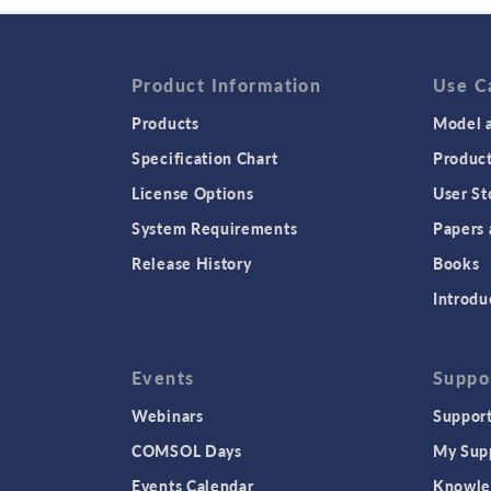
Product Information
Use C
Products
Model a
Specification Chart
Produc
License Options
User St
System Requirements
Papers 
Release History
Books
Introdu
Events
Suppo
Webinars
Support
COMSOL Days
My Sup
Events Calendar
Knowle