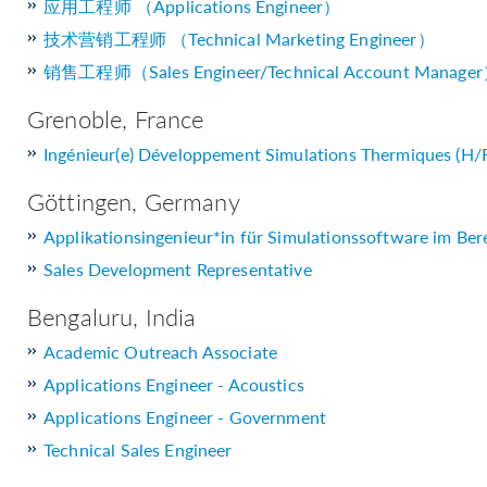
应用工程师 （Applications Engineer）
技术营销工程师 （Technical Marketing Engineer）
销售工程师（Sales Engineer/Technical Account Manage
Grenoble, France
Ingénieur(e) Développement Simulations Thermiques (H/
Göttingen, Germany
Applikationsingenieur*in für Simulationssoftware im Ber
Sales Development Representative
Bengaluru, India
Academic Outreach Associate
Applications Engineer - Acoustics
Applications Engineer - Government
Technical Sales Engineer