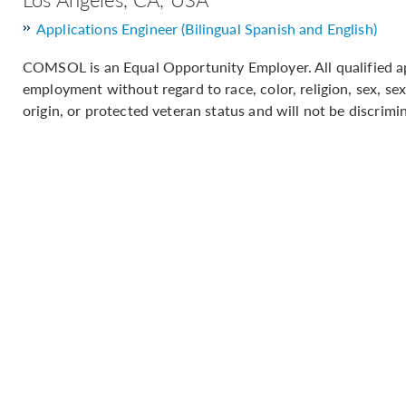
Applications Engineer (Bilingual Spanish and English)
COMSOL is an Equal Opportunity Employer. All qualified app
employment without regard to race, color, religion, sex, sex
origin, or protected veteran status and will not be discrimin