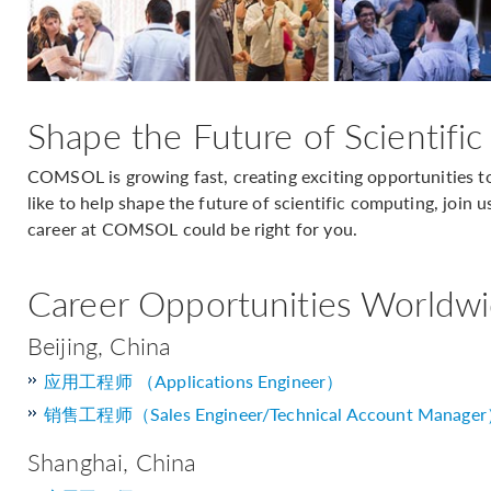
Shape the Future of Scientifi
COMSOL is growing fast, creating exciting opportunities to
like to help shape the future of scientific computing, join u
career at COMSOL could be right for you.
Career Opportunities Worldw
Beijing, China
应用工程师 （Applications Engineer）
销售工程师（Sales Engineer/Technical Account Manage
Shanghai, China