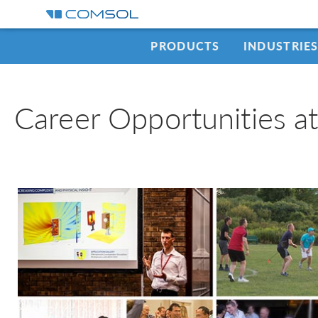
PRODUCTS
INDUSTRIE
Career Opportunities