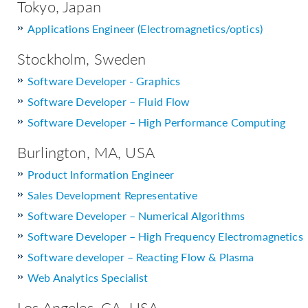
Tokyo, Japan
Applications Engineer (Electromagnetics/optics)
Stockholm, Sweden
Software Developer - Graphics
Software Developer – Fluid Flow
Software Developer – High Performance Computing
Burlington, MA, USA
Product Information Engineer
Sales Development Representative
Software Developer – Numerical Algorithms
Software Developer – High Frequency Electromagnetics
Software developer – Reacting Flow & Plasma
Web Analytics Specialist
Los Angeles, CA, USA