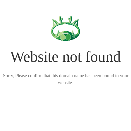
Website not found
Sorry, Please confirm that this domain name has been bound to your
website.